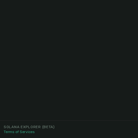
SOLANA EXPLORER
(BETA)
Terms of Services