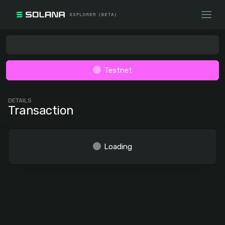
Testnet
DETAILS
Transaction
Loading