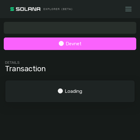
Devnet
DETAILS
Transaction
Loading