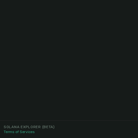
SOLANA EXPLORER
(BETA)
Terms of Services