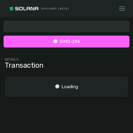
SIMD-296
DETAILS
Transaction
Loading