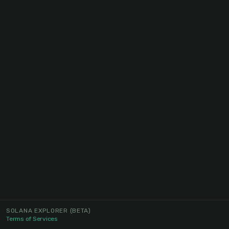
SOLANA EXPLORER
(BETA)
Terms of Services