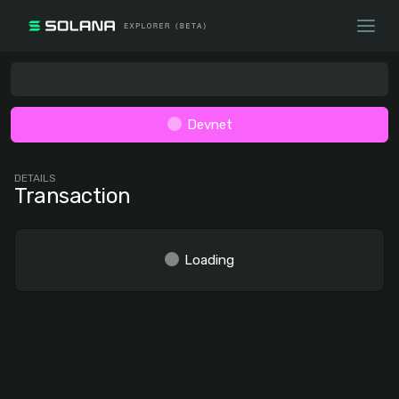
Devnet
DETAILS
Transaction
Loading