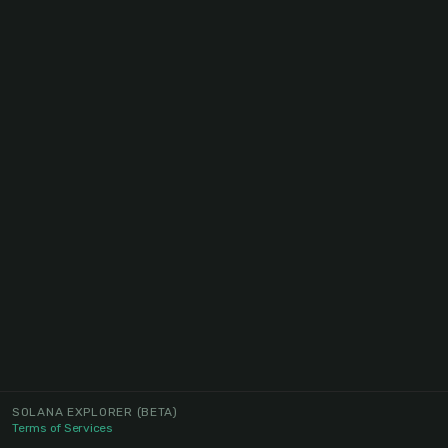
SOLANA EXPLORER
(BETA)
Terms of Services