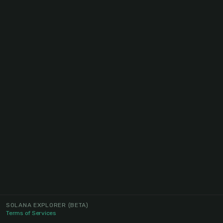
SOLANA EXPLORER
(BETA)
Terms of Services