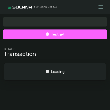
Testnet
DETAILS
Transaction
Loading