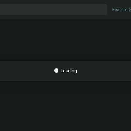
Feature 
Loading