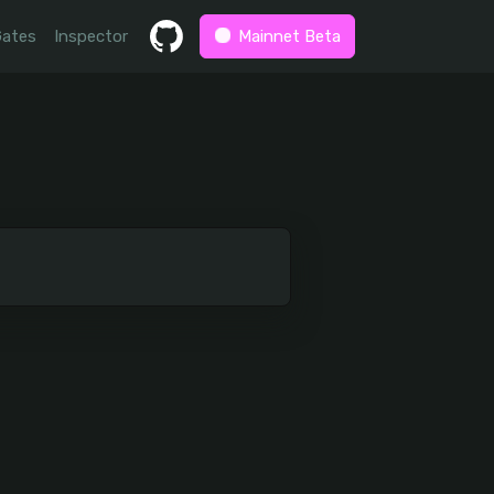
Gates
Inspector
Mainnet Beta