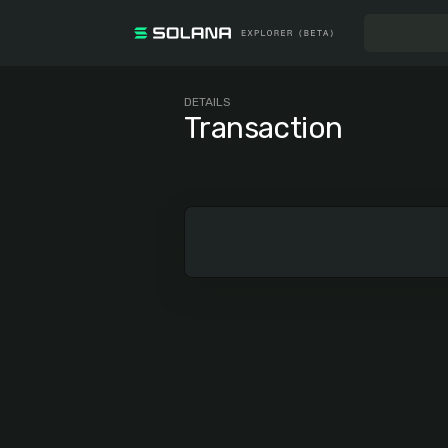
DETAILS
Transaction