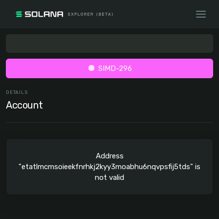
SIMD-296
DETAILS
Account
Address
"etatlmcmsoieekfnrhkj2kyy3moabhu6nqvpsfij5tds" is
not valid