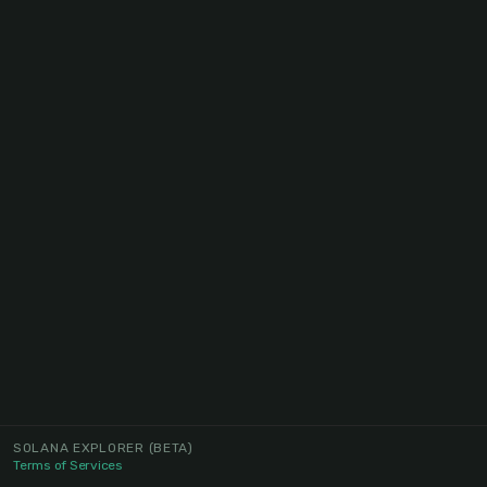
SOLANA EXPLORER
(BETA)
Terms of Services