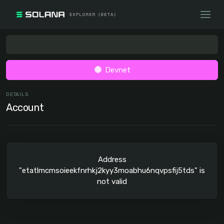
Devnet
DETAILS
Account
Address
"etatlmcmsoieekfnrhkj2kyy3moabhu6nqvpsfij5tds" is
not valid