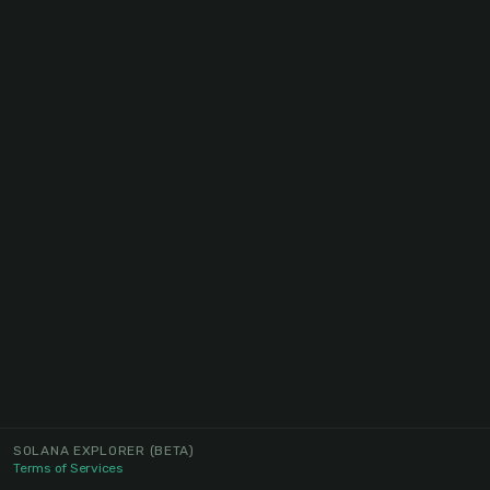
SOLANA EXPLORER
(BETA)
Terms of Services