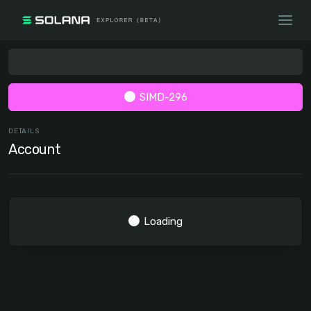
SIMD-296
DETAILS
Account
Loading