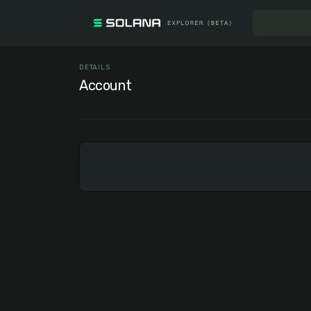
DETAILS
Account