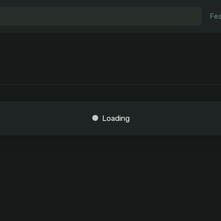
Fea
Loading