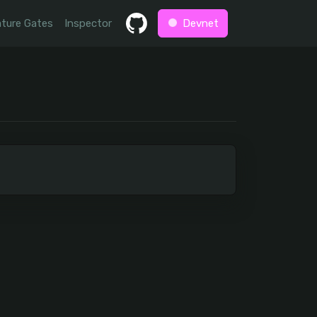
ture Gates
Inspector
Devnet