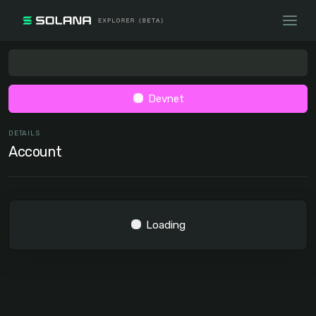
Devnet
DETAILS
Account
Loading