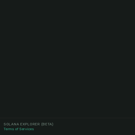
SOLANA EXPLORER
(BETA)
Terms of Services