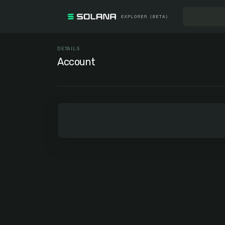
DETAILS
Account