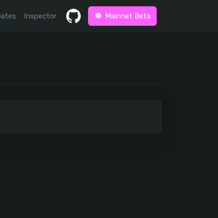
Gates
Inspector
Mainnet Beta