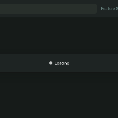
Feature 
Loading