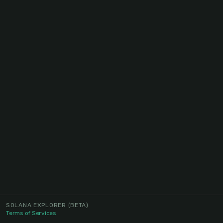
SOLANA EXPLORER
(BETA)
Terms of Services