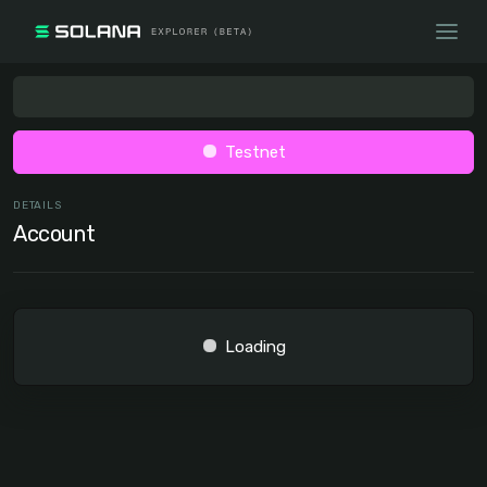
Testnet
DETAILS
Account
Loading