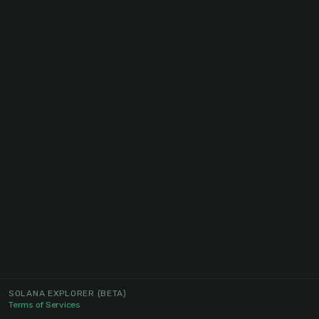
SOLANA EXPLORER
(BETA)
Terms of Services