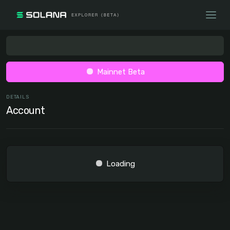
Mainnet Beta
DETAILS
Account
Loading