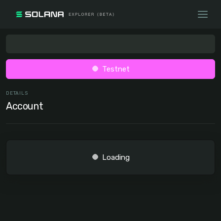
Testnet
DETAILS
Account
Loading