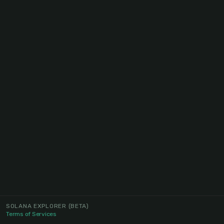
SOLANA EXPLORER
(BETA)
Terms of Services