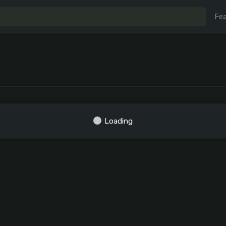
Fea
Loading