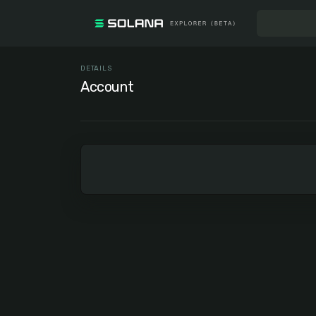
DETAILS
Account