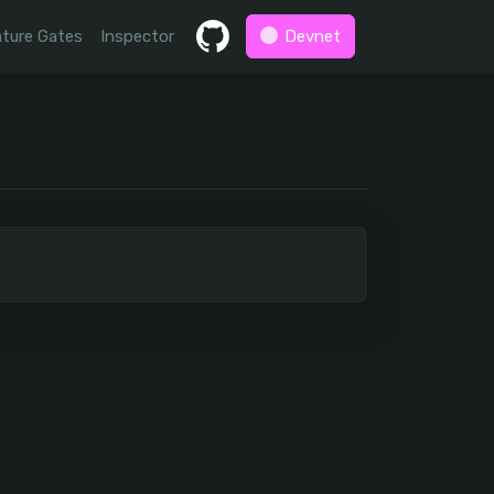
ture Gates
Inspector
Devnet