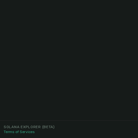
SOLANA EXPLORER
(BETA)
Terms of Services