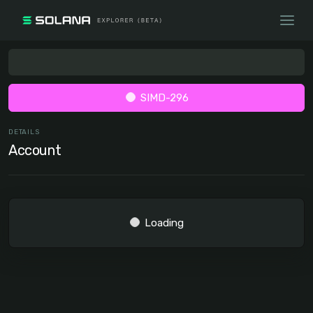
SIMD-296
DETAILS
Account
Loading