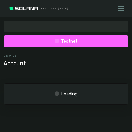
Testnet
DETAILS
Account
Loading