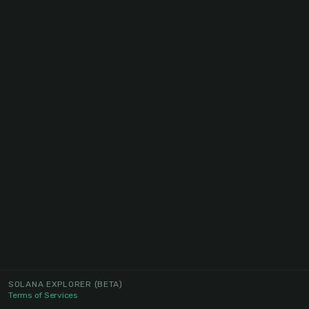
SOLANA EXPLORER
(BETA)
Terms of Services