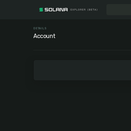
DETAILS
Account