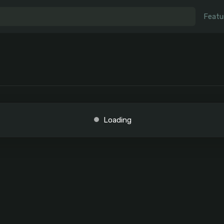
Featu
Loading