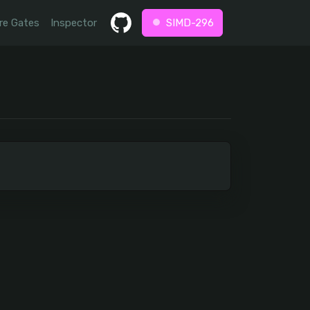
re Gates
Inspector
SIMD-296