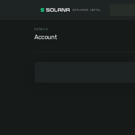
DETAILS
Account