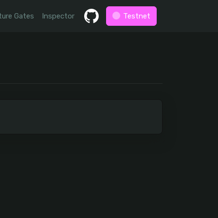
ture Gates
Inspector
Testnet