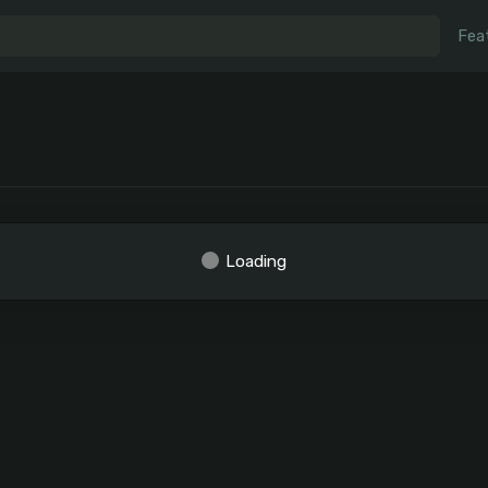
Fea
Loading