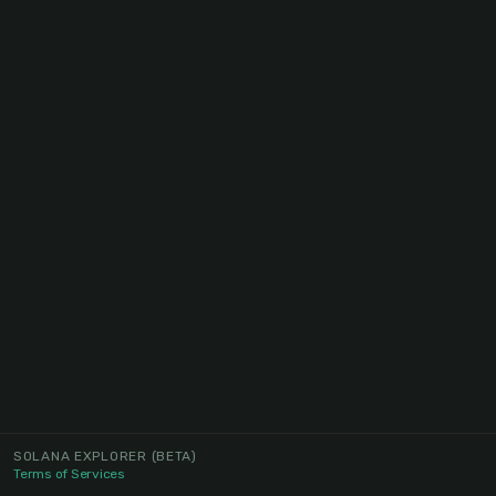
SOLANA EXPLORER
(BETA)
Terms of Services