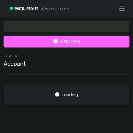
SIMD-296
DETAILS
Account
Loading