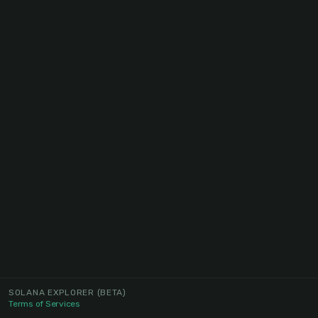
SOLANA EXPLORER
(BETA)
Terms of Services