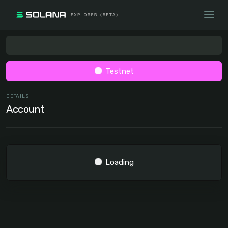
Testnet
DETAILS
Account
Loading