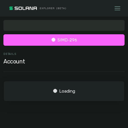
SIMD-296
DETAILS
Account
Loading