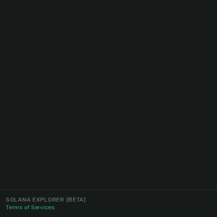
SOLANA EXPLORER
(BETA)
Terms of Services