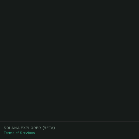
SOLANA EXPLORER
(BETA)
Terms of Services