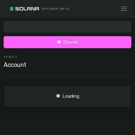
Devnet
DETAILS
Account
Loading