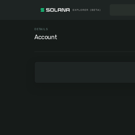
DETAILS
Account