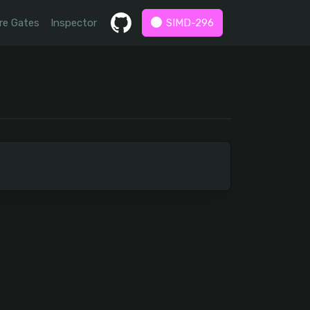
re Gates
Inspector
SIMD-296