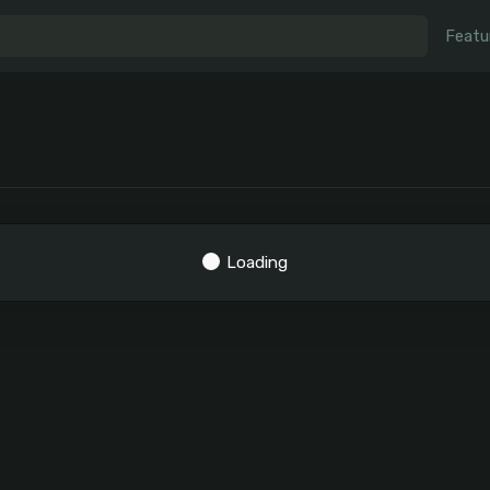
Featu
Loading