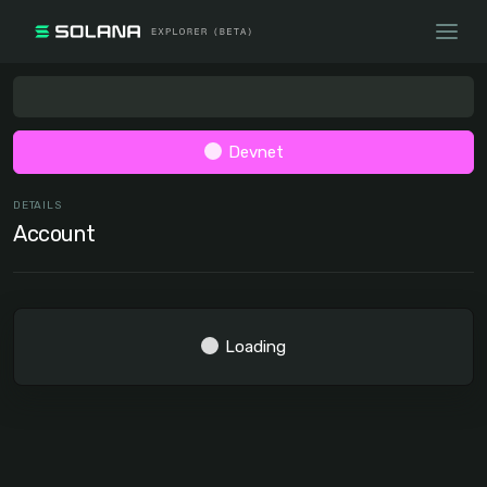
Devnet
DETAILS
Account
Loading