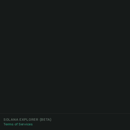
SOLANA EXPLORER
(BETA)
Terms of Services