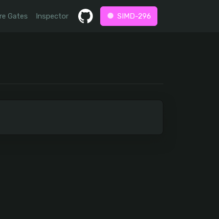
re Gates
Inspector
SIMD-296