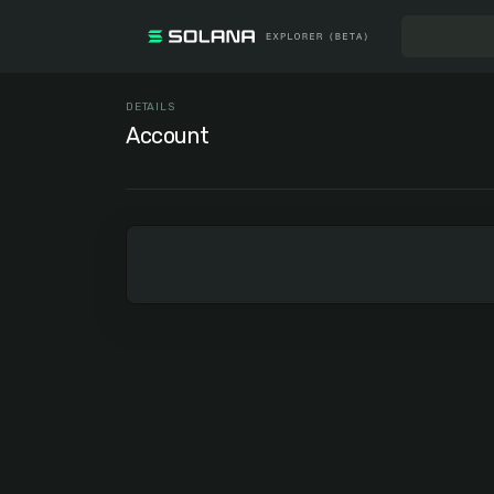
DETAILS
Account