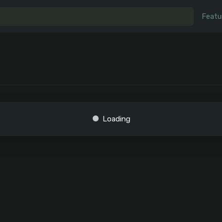
Featu
Loading