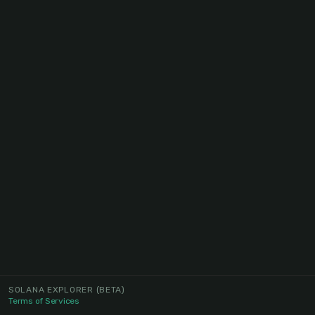
SOLANA EXPLORER
(BETA)
Terms of Services