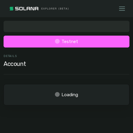
Testnet
DETAILS
Account
Loading