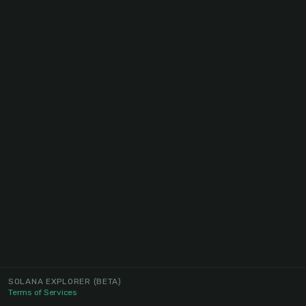
SOLANA EXPLORER
(BETA)
Terms of Services