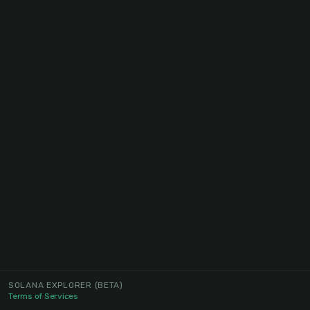
SOLANA EXPLORER
(BETA)
Terms of Services