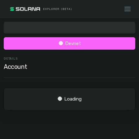
Devnet
DETAILS
Account
Loading