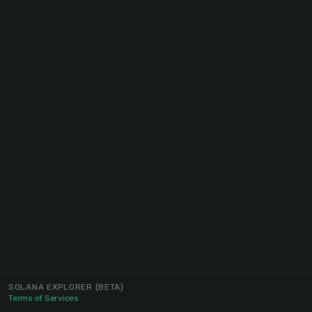
SOLANA EXPLORER
(BETA)
Terms of Services