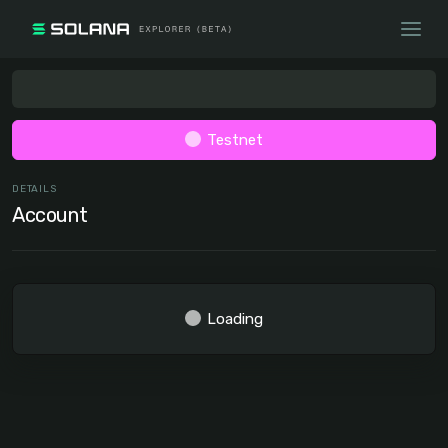
Testnet
DETAILS
Account
Loading