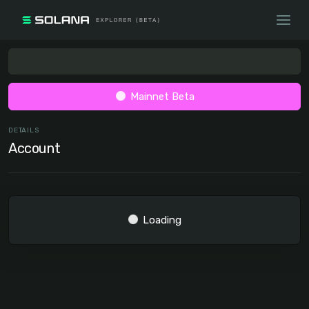
Mainnet Beta
DETAILS
Account
Loading