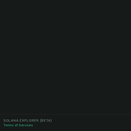
SOLANA EXPLORER
(BETA)
Terms of Services