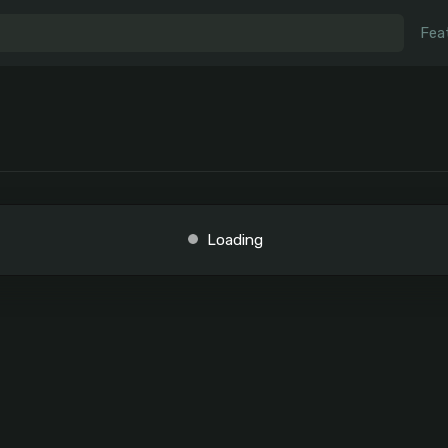
Fea
Loading