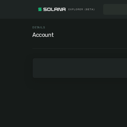
DETAILS
Account