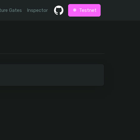
ture Gates
Inspector
Testnet