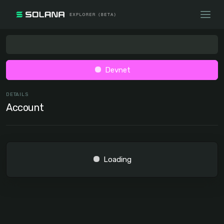
Devnet
DETAILS
Account
Loading