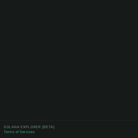
SOLANA EXPLORER
(BETA)
Terms of Services