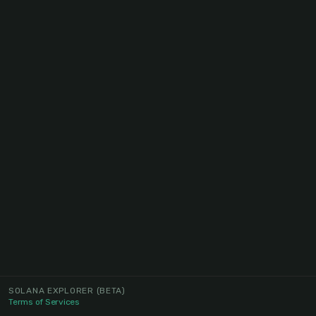
SOLANA EXPLORER
(BETA)
Terms of Services