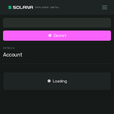
Devnet
DETAILS
Account
Loading