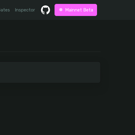
Gates
Inspector
Mainnet Beta