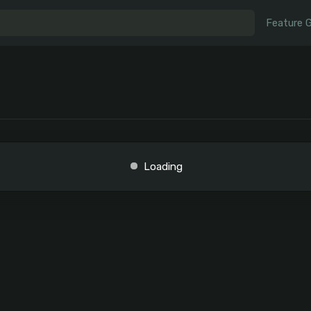
Feature 
Loading