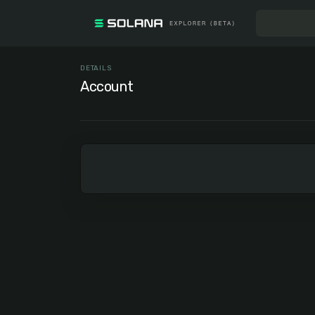
DETAILS
Account