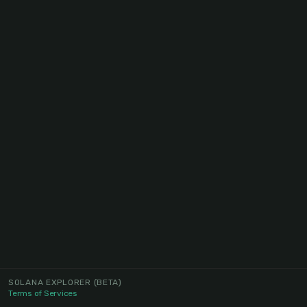
SOLANA EXPLORER
(BETA)
Terms of Services