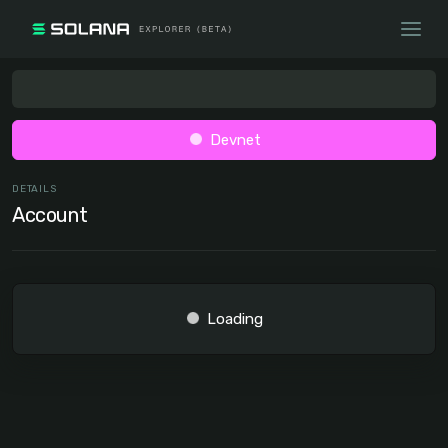
Devnet
DETAILS
Account
Loading