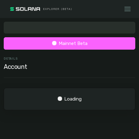
Mainnet Beta
DETAILS
Account
Loading