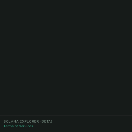
SOLANA EXPLORER
(BETA)
Terms of Services