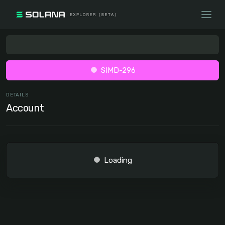
SIMD-296
DETAILS
Account
Loading