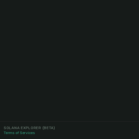
SOLANA EXPLORER
(BETA)
Terms of Services