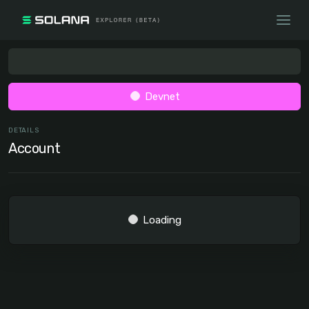
Devnet
DETAILS
Account
Loading