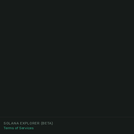
SOLANA EXPLORER
(BETA)
Terms of Services