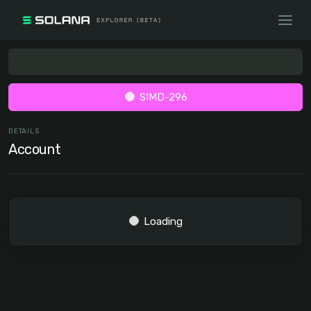
SIMD-296
DETAILS
Account
Loading