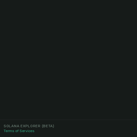
SOLANA EXPLORER
(BETA)
Terms of Services