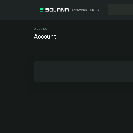
DETAILS
Account