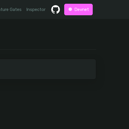
ture Gates
Inspector
Devnet