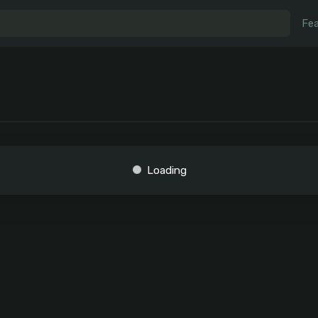
Fea
Loading