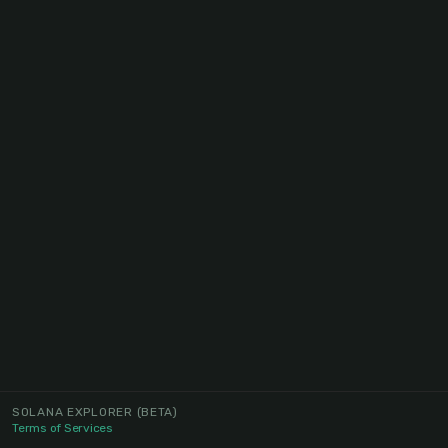
SOLANA EXPLORER
(BETA)
Terms of Services