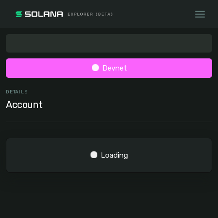
Devnet
DETAILS
Account
Loading