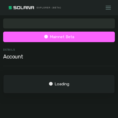
Mainnet Beta
DETAILS
Account
Loading