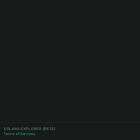
SOLANA EXPLORER
(BETA)
Terms of Services