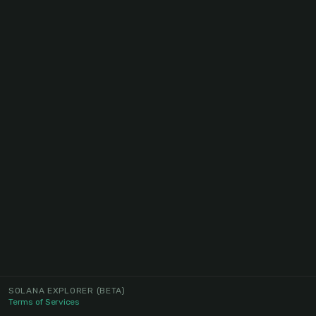
SOLANA EXPLORER
(BETA)
Terms of Services