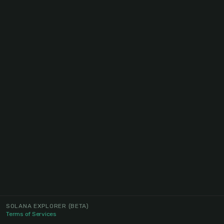
SOLANA EXPLORER
(BETA)
Terms of Services