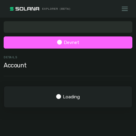
Devnet
DETAILS
Account
Loading