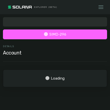
SIMD-296
DETAILS
Account
Loading