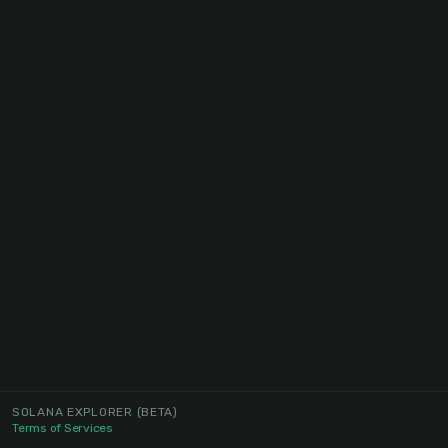
SOLANA EXPLORER
(BETA)
Terms of Services