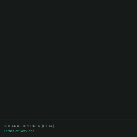
SOLANA EXPLORER
(BETA)
Terms of Services