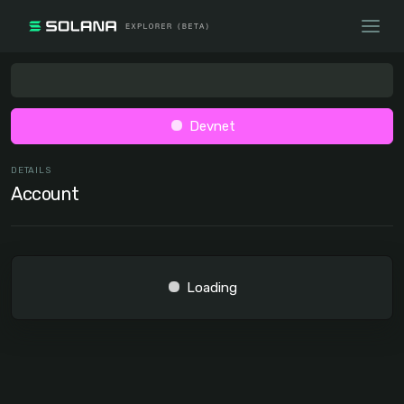
Devnet
DETAILS
Account
Loading