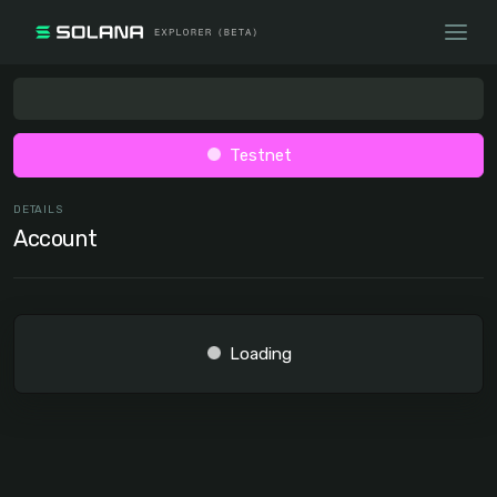
Testnet
DETAILS
Account
Loading