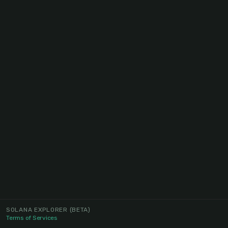
SOLANA EXPLORER
(BETA)
Terms of Services