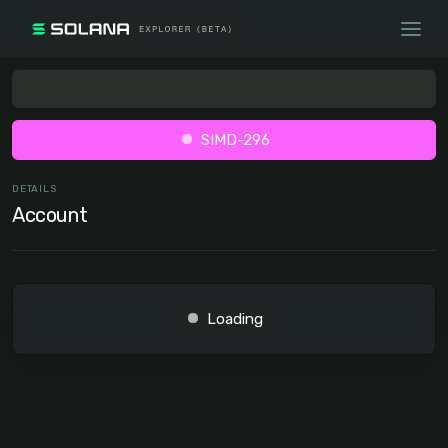
SIMD-296
DETAILS
Account
Loading