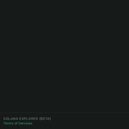
SOLANA EXPLORER
(BETA)
Terms of Services